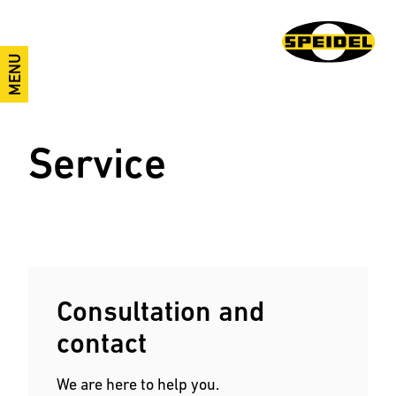
MENU
Service
Consultation and
contact
We are here to help you.