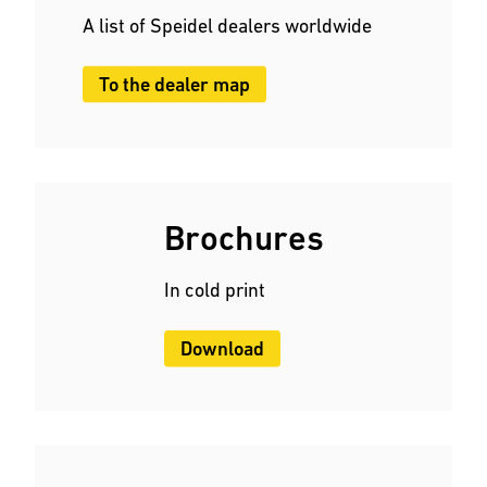
A list of Speidel dealers worldwide
To the dealer map
Brochures
In cold print
Download