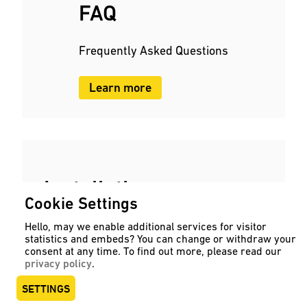
FAQ
Frequently Asked Questions
Learn more
Installation
Cookie Settings
instructions
Hello, may we enable additional services for visitor
statistics and embeds? You can change or withdraw your
consent at any time. To find out more, please read our
User manuals and operating instructions
privacy policy
.
as PDF.
SETTINGS