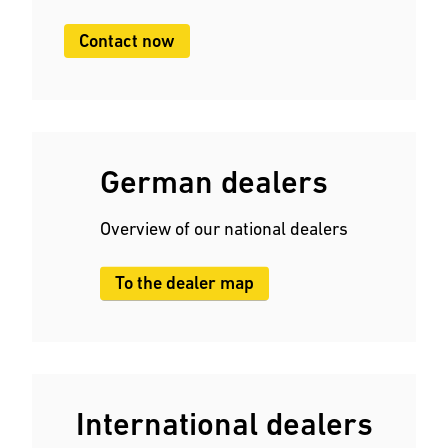
Contact now
German dealers
Overview of our national dealers
To the dealer map
International dealers