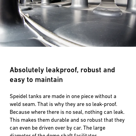
Absolutely leakproof, robust and
easy to maintain
Speidel tanks are made in one piece without a
weld seam. That is why they are so leak-proof.
Because where there is no seal, nothing can leak.
This makes them durable and so robust that they
can even be driven over by car. The large
diameter of the dome shaft facilitates