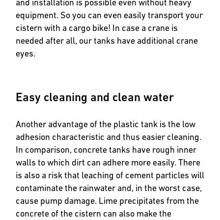
and installation is possible even without heavy
equipment. So you can even easily transport your
cistern with a cargo bike! In case a crane is
needed after all, our tanks have additional crane
eyes.
Easy cleaning and clean water
Another advantage of the plastic tank is the low
adhesion characteristic and thus easier cleaning.
In comparison, concrete tanks have rough inner
walls to which dirt can adhere more easily. There
is also a risk that leaching of cement particles will
contaminate the rainwater and, in the worst case,
cause pump damage. Lime precipitates from the
concrete of the cistern can also make the