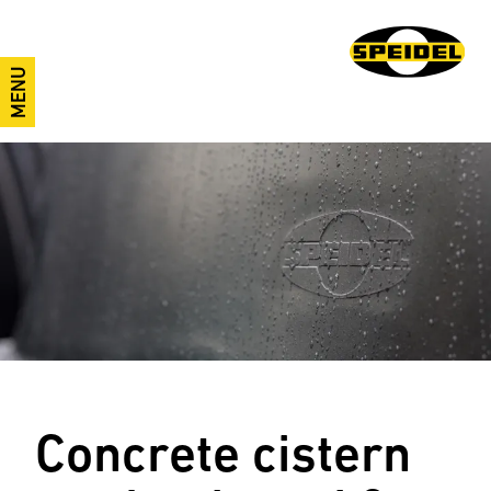
MENU
Concrete cistern