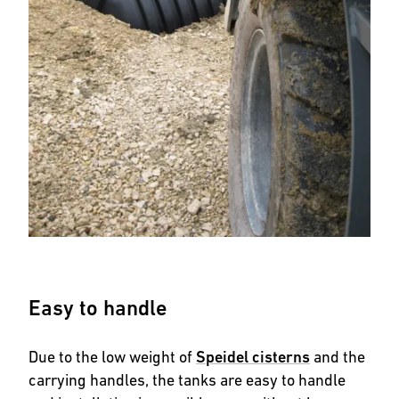
Easy to handle
Due to the low weight of
Speidel cisterns
and the
carrying handles, the tanks are easy to handle