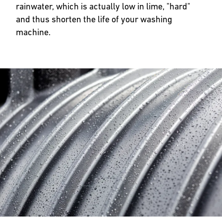
rainwater, which is actually low in lime, "hard"
and thus shorten the life of your washing
machine.