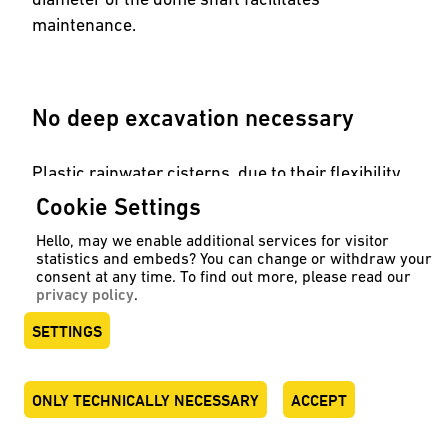
maintenance.
No deep excavation necessary
Plastic rainwater cisterns, due to their flexibility
in shape, are also suitable when deep excavation
Cookie Settings
is not possible. Examples of this are our
flat tanks
Hello, may we enable additional services for visitor
and
slim tanks
.
statistics and embeds? You can change or withdraw your
consent at any time. To find out more, please read our
privacy policy
.
SETTINGS
See our tanks
ONLY TECHNICALLY NECESSARY
ACCEPT
DEUTSCH