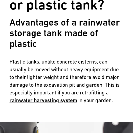
or plastic tank?
Advantages of a rainwater
storage tank made of
plastic
Plastic tanks, unlike concrete cisterns, can
usually be moved without heavy equipment due
to their lighter weight and therefore avoid major
damage to the excavation pit and garden. This is
especially important if you are retrofitting a
rainwater harvesting system
in your garden.